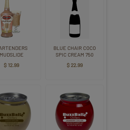
ARTENDERS
BLUE CHAIR COCO
MUDSLIDE
SPIC CREAM 750
$ 12.99
$ 22.99