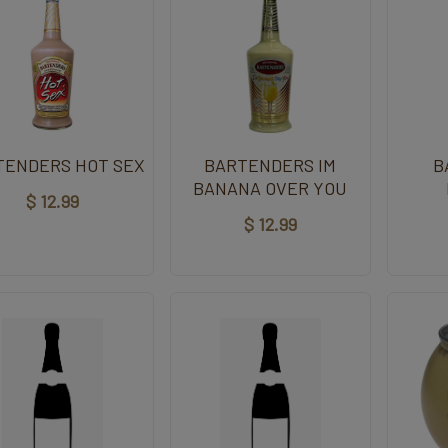
TENDERS HOT SEX
BARTENDERS IM
B
BANANA OVER YOU
$ 12.99
$ 12.99