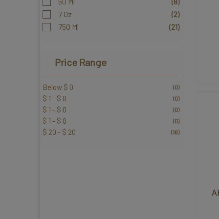
50 Ml
(8)
7 Oz
(2)
750 Ml
(21)
Price Range
Below $ 0
(0)
$ 1 - $ 0
(0)
$ 1 - $ 0
(0)
$ 1 - $ 0
(0)
$ 20 - $ 20
(16)
A