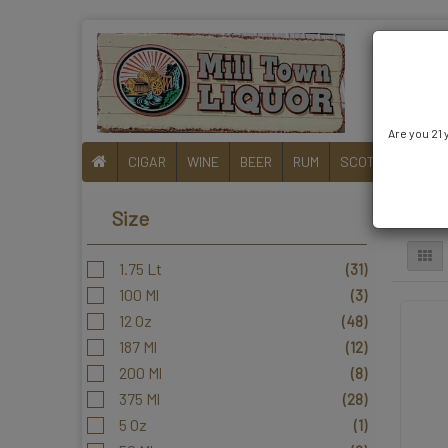
Are you 21 
CIGAR
WINE
BEER
RUM
SCOTCH
liqueu
RTD
Size
1.75 Lt
(31)
100 Ml
(3)
12 Oz
(48)
187 Ml
(12)
200 Ml
(8)
375 Ml
(28)
5 Oz
(1)