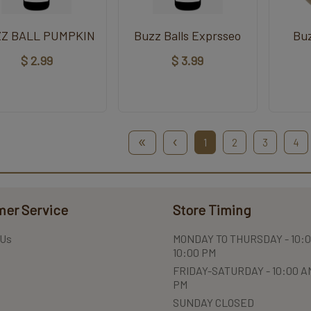
Z BALL PUMPKIN
Buzz Balls Exprsseo
Bu
$ 2.99
$ 3.99
«
‹
1
2
3
4
er Service
Store Timing
 Us
MONDAY TO THURSDAY - 10:0
10:00 PM
FRIDAY-SATURDAY - 10:00 AM
PM
SUNDAY CLOSED