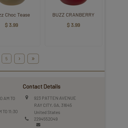
zz Choc Tease
BUZZ CRANBERRY
$ 3.99
$ 3.99
›
»
5
Contact Details
923 PATTEN AVENUE
0 AM TO
RAY CITY, GA, 31645
 TO 11:30
United States
2294552049