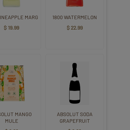
PINEAPPLE MARG
1800 WATERMELON
$ 19.99
$ 22.99
SOLUT MANGO
ABSOLUT SODA
MULE
GRAPEFRUIT