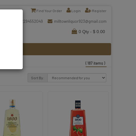
Find Your Order
Login
Register
2294552049
milltownliquor923@gmail.com
0 Qty - $ 0.00
( 187 items )
Sort By: