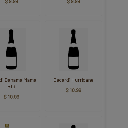
$ 9.99
$ 9.99
di Bahama Mama
Bacardi Hurricane
Rtd
$ 10.99
$ 10.99