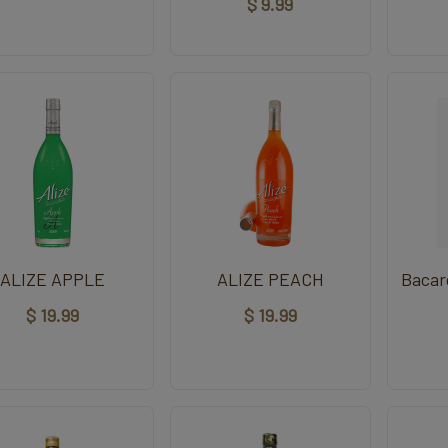
$ 9.99
ALIZE APPLE
ALIZE PEACH
Bacar
$ 19.99
$ 19.99