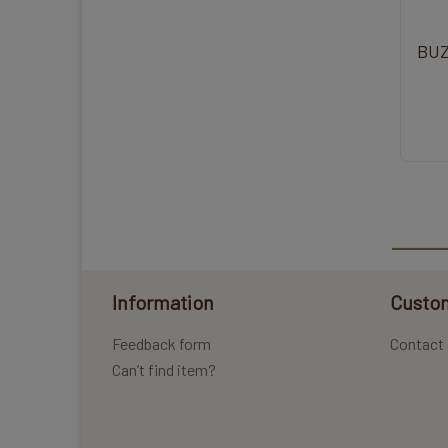
BUZ
Information
Custom
Feedback form
Contact
Can’t find item?