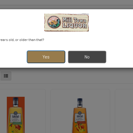
years old, or older than that?
r
VODKA
TEQUILA
WHISKY
NOVELTY
View More
Yes
No
S