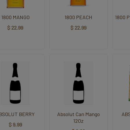
1800 MANGO
1800 PEACH
1800 
$ 22.99
$ 22.99
BSOLUT BERRY
Absolut Can Mango
AB
12Oz
$ 9.99