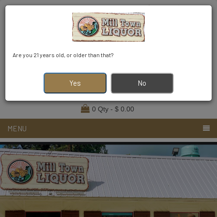
Find Your Order
Login
Register
Are you 21 years old, or older than that?
2294552049
milltownliquor923@gmail.com
Yes
No
0 Qty - $ 0.00
MENU