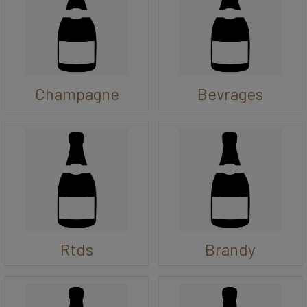
Champagne
Bevrages
Rtds
Brandy