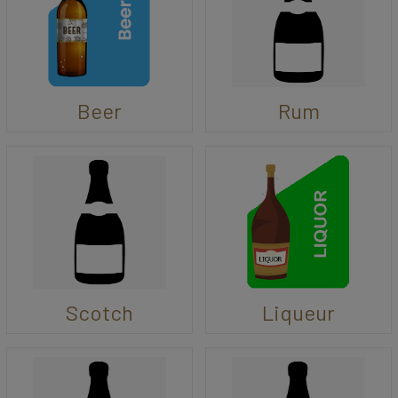
Beer
Rum
Scotch
Liqueur