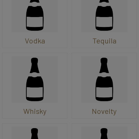
Vodka
Tequila
Whisky
Novelty