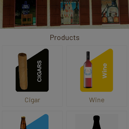
Products
Cigar
Wine